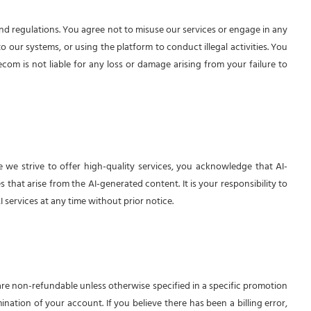
and regulations. You agree not to misuse our services or engage in any
o our systems, or using the platform to conduct illegal activities. You
ecom is not liable for any loss or damage arising from your failure to
 we strive to offer high-quality services, you acknowledge that AI-
that arise from the AI-generated content. It is your responsibility to
 services at any time without prior notice.
 are non-refundable unless otherwise specified in a specific promotion
nation of your account. If you believe there has been a billing error,