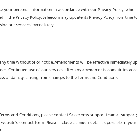
e your personal information in accordance with our Privacy Policy, which i
in the Privacy Policy. Saleecom may update its Privacy Policy from time to ti
sing our services immediately.
ny time without prior notice. Amendments will be effective immediately upon
ges. Continued use of our services after any amendments constitutes acc
 loss or damage arising from changes to the Terms and Conditions.
 Terms and Conditions, please contact Saleecom's support team at
support
website's contact form. Please include as much detail as possible in your
.