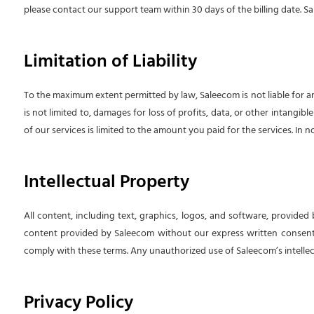
please contact our support team within 30 days of the billing date. Sa
Limitation of Liability
To the maximum extent permitted by law, Saleecom is not liable for any 
is not limited to, damages for loss of profits, data, or other intangib
of our services is limited to the amount you paid for the services. In 
Intellectual Property
All content, including text, graphics, logos, and software, provided
content provided by Saleecom without our express written consent. 
comply with these terms. Any unauthorized use of Saleecom’s intellect
Privacy Policy