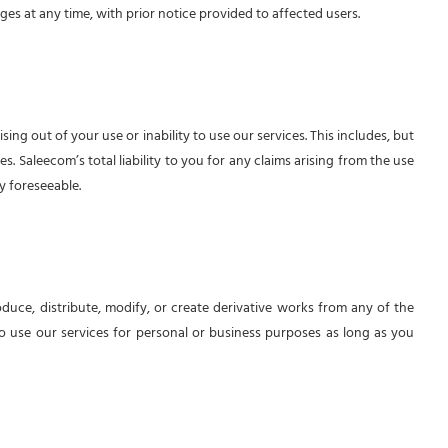
es at any time, with prior notice provided to affected users.
ing out of your use or inability to use our services. This includes, but
s. Saleecom’s total liability to you for any claims arising from the use
y foreseeable.
oduce, distribute, modify, or create derivative works from any of the
o use our services for personal or business purposes as long as you
Imran
online