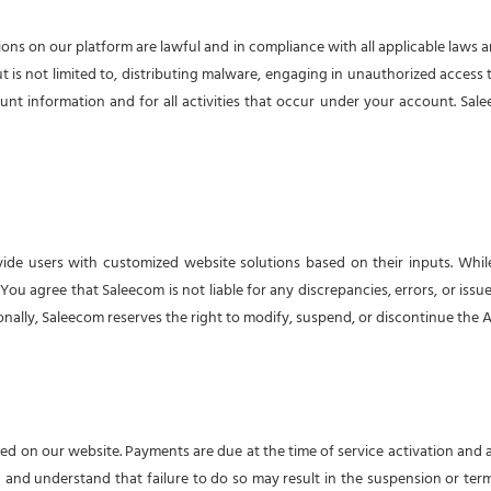
ions on our platform are lawful and in compliance with all applicable laws 
ut is not limited to, distributing malware, engaging in unauthorized access t
unt information and for all activities that occur under your account. Sale
vide users with customized website solutions based on their inputs. While
 agree that Saleecom is not liable for any discrepancies, errors, or issues 
ally, Saleecom reserves the right to modify, suspend, or discontinue the AI
ailed on our website. Payments are due at the time of service activation and
n and understand that failure to do so may result in the suspension or termi