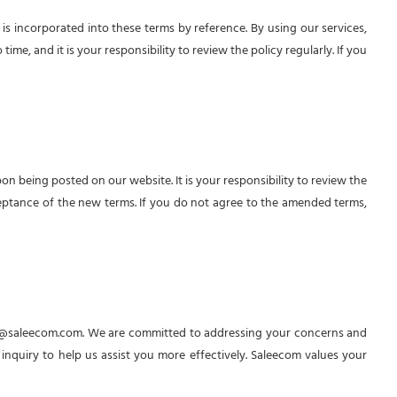
s incorporated into these terms by reference. By using our services,
me, and it is your responsibility to review the policy regularly. If you
লাইভ চ্যাটে আপনার সকল প্রশ্নের সমাধান পাবেন
ইনস্ট্যান্ট সাপোর্ট পেতে এখনই চ্যাট শুরু করুন, আমাদের টিম আপনার সাথে সাথে
চ্যাটে যুক্ত হবে।
 being posted on our website. It is your responsibility to review the
eptance of the new terms. If you do not agree to the amended terms,
আপনার নাম
ফোন নম্বর
চ্যাট শুরু করুন
@saleecom.com
. We are committed to addressing your concerns and
 inquiry to help us assist you more effectively. Saleecom values your