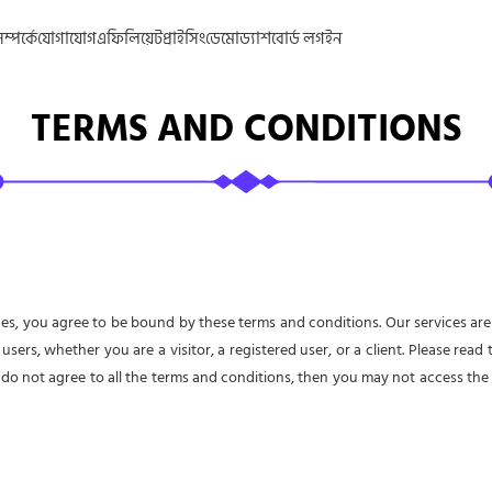
্পর্কে
যোগাযোগ
এফিলিয়েট
প্রাইসিং
ডেমো
ড্যাশবোর্ড লগইন
TERMS AND CONDITIONS
es, you agree to be bound by these terms and conditions. Our services are
 users, whether you are a visitor, a registered user, or a client. Please rea
 do not agree to all the terms and conditions, then you may not access the