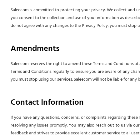
Saleecom is committed to protecting your privacy. We collect and us
you consent to the collection and use of your information as described 
do not agree with any changes to the Privacy Policy, you must stop u
Amendments
Saleecom reserves the right to amend these Terms and Conditions at a
Terms and Conditions regularly to ensure you are aware of any chan
you must stop using our services. Saleecom will not be liable for any
Contact Information
If you have any questions, concerns, or complaints regarding these
resolving any issues promptly. You may also reach out to us via our 
feedback and strives to provide excellent customer service to all users