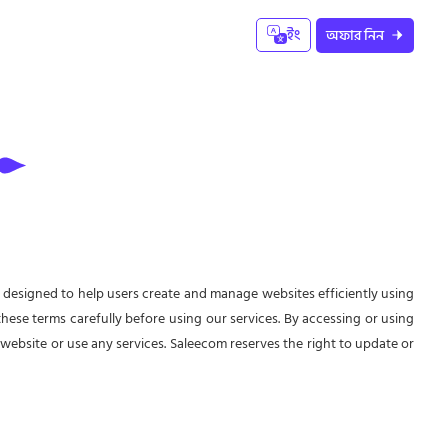
ইং
অফার নিন
 designed to help users create and manage websites efficiently using
d these terms carefully before using our services. By accessing or using
 website or use any services. Saleecom reserves the right to update or