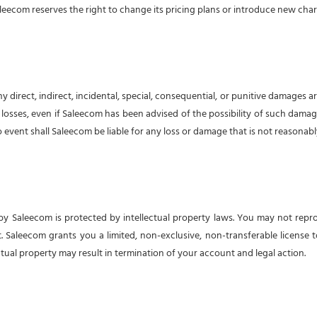
leecom reserves the right to change its pricing plans or introduce new charg
direct, indirect, incidental, special, consequential, or punitive damages aris
le losses, even if Saleecom has been advised of the possibility of such damage
no event shall Saleecom be liable for any loss or damage that is not reasonabl
 by Saleecom is protected by intellectual property laws. You may not repr
Saleecom grants you a limited, non-exclusive, non-transferable license t
ual property may result in termination of your account and legal action.