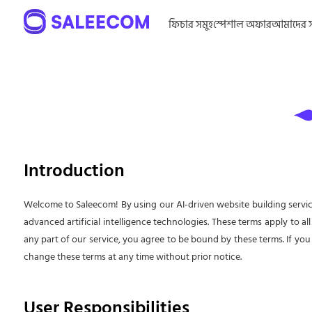
ফিচার সমুহ
স্পেশাল অফার
আমাদের সম
Introduction
Welcome to Saleecom! By using our AI-driven website building servic
advanced artificial intelligence technologies. These terms apply to all
any part of our service, you agree to be bound by these terms. If you
change these terms at any time without prior notice.
User Responsibilities