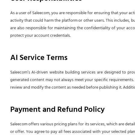
As a user of Saleecom, you are responsible for ensuring that your act
activity that could harm the platform or other users. This includes, b
are also responsible for maintaining the confidentiality of your acco
protect your account credentials.
AI Service Terms
Saleecom’s AI-driven website building services are designed to pro
generated content may not always meet your specific requirements. You
review and modify the content as needed before publishing it. Addition
Payment and Refund Policy
Saleecom offers various pricing plans for its services, which are det
or offer. You agree to pay all fees associated with your selected pla